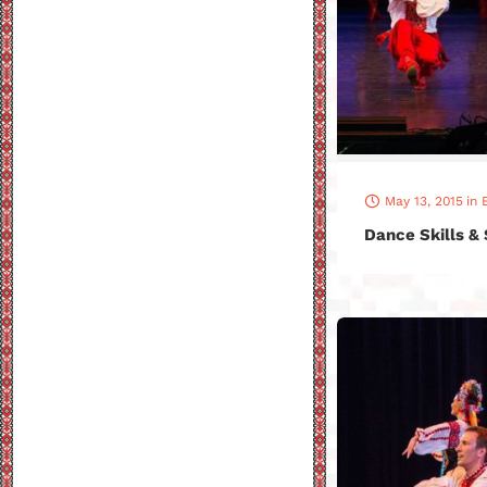
May 13, 2015
in
Dance Skills &