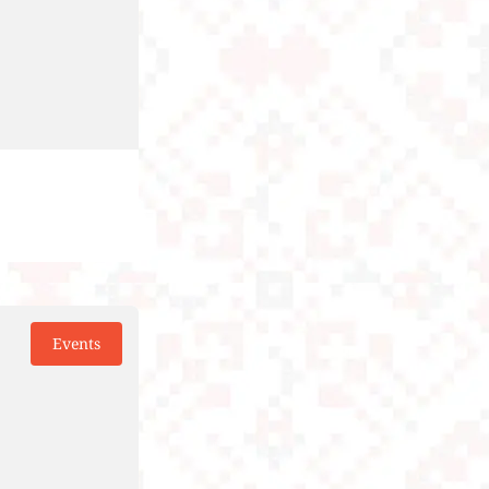
Events