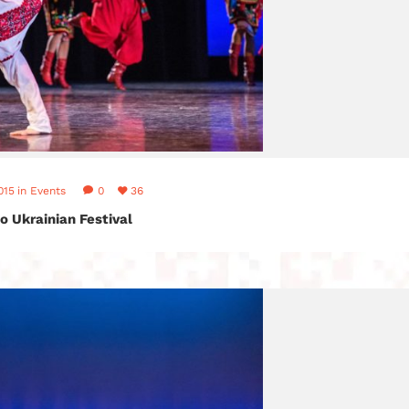
015
in
Events
0
36
o Ukrainian Festival