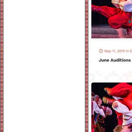
May 11, 2015
in
E
June Auditions