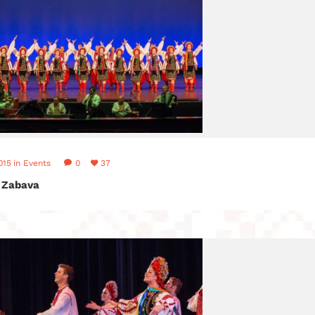
015
in
Events
0
37
 Zabava