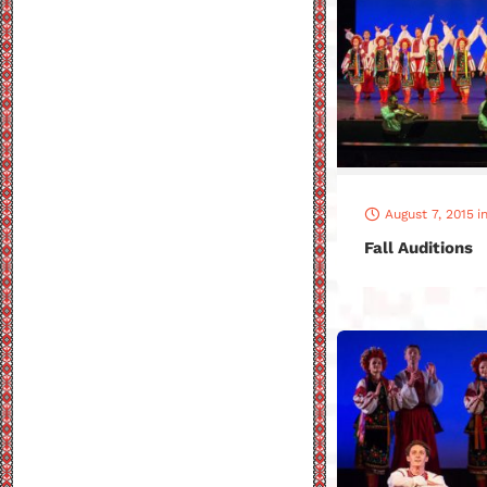
August 7, 2015
i
Fall Auditions