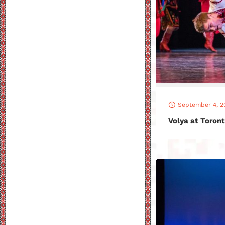
September 4, 2
Volya at Toront