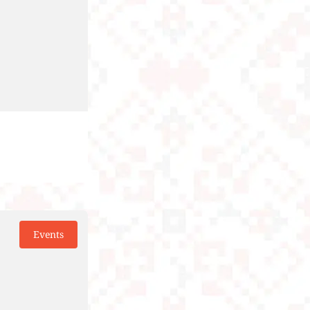
Events