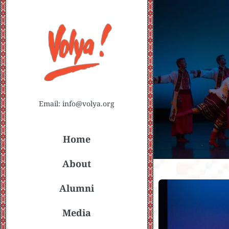
Email: info@volya.org
Home
About
Alumni
Media