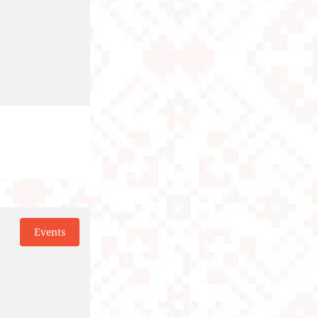
Events