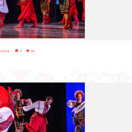
vents
0
36