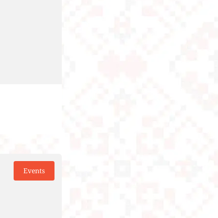
Events