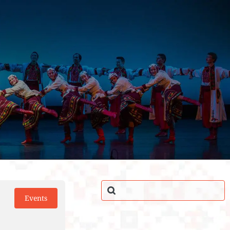
Events