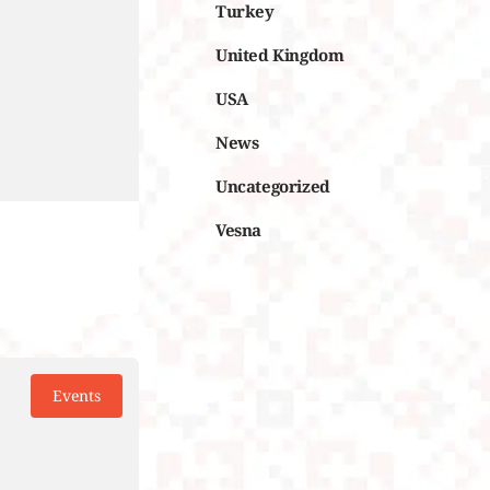
Turkey
United Kingdom
USA
News
Uncategorized
Vesna
Events