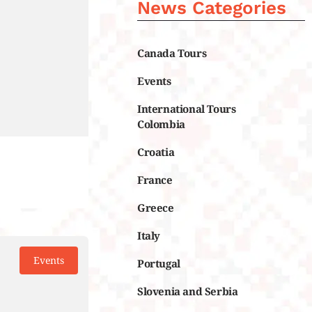
News Categories
Canada Tours
Events
International Tours
Colombia
Croatia
France
Greece
Italy
Events
Portugal
Slovenia and Serbia