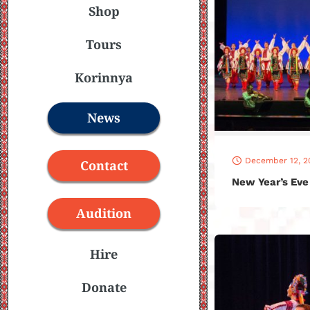
Shop
Tours
Korinnya
News
December 12, 2
Contact
New Year’s Eve
Audition
Hire
Donate