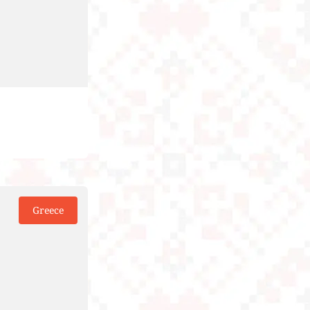
Greece