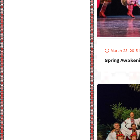
March 23, 2015
Spring Awakeni