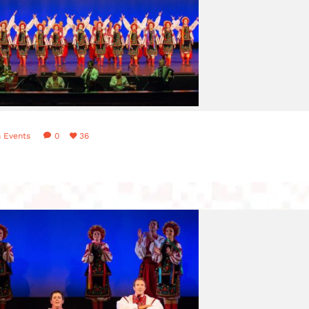
n
Events
0
36