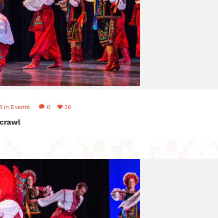
5
in
Events
0
36
crawl