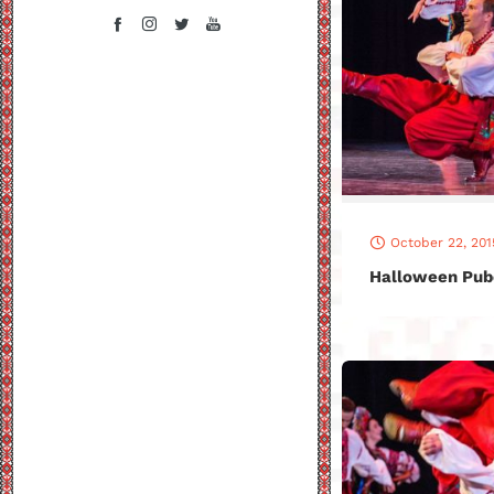
October 22, 201
Halloween Pub