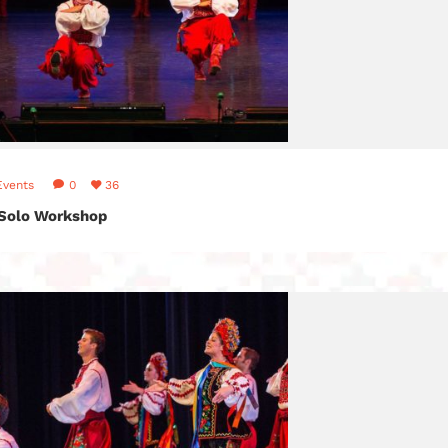
Events
0
36
 Solo Workshop