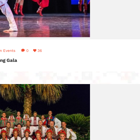
in
Events
0
36
ng Gala