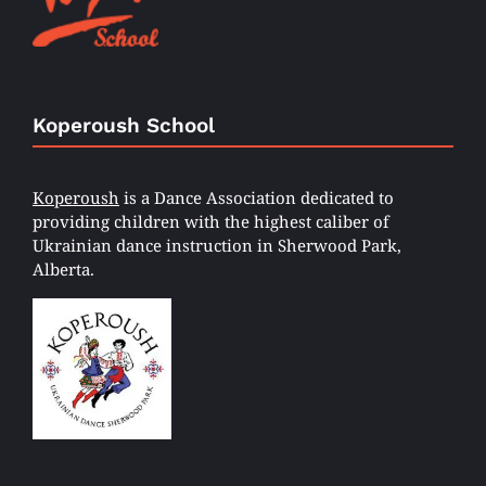
Koperoush School
Koperoush
is a Dance Association dedicated to
providing children with the highest caliber of
Ukrainian dance instruction in Sherwood Park,
Alberta.