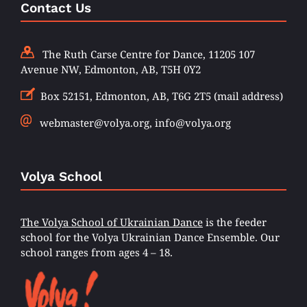
Contact Us
The Ruth Carse Centre for Dance, 11205 107
Avenue NW, Edmonton, AB, T5H 0Y2
Box 52151, Edmonton, AB, T6G 2T5 (mail address)
webmaster@volya.org, info@volya.org
Volya School
The Volya School of Ukrainian Dance
is the feeder
school for the Volya Ukrainian Dance Ensemble. Our
school ranges from ages 4 – 18.