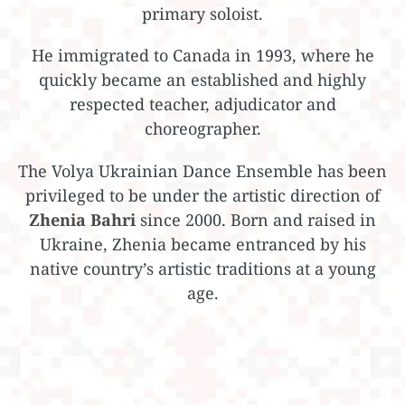
primary soloist.
He immigrated to Canada in 1993, where he
quickly became an established and highly
respected teacher, adjudicator and
choreographer.
The Volya Ukrainian Dance Ensemble has been
privileged to be under the artistic direction of
Zhenia Bahri
since 2000. Born and raised in
Ukraine, Zhenia became entranced by his
native country’s artistic traditions at a young
age.