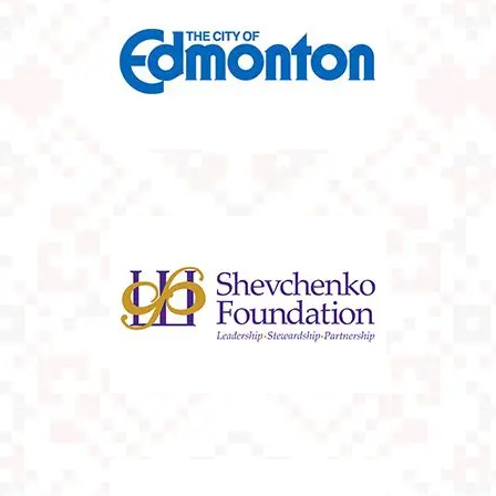
The City Of
Edmonton
The Shevchenko
Foundation