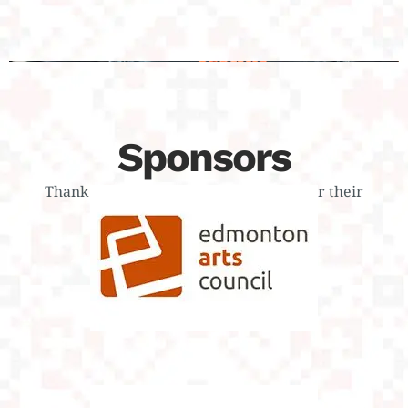
Sponsors
Тhank you to our dedicated sponsors for their
continued support
Edmonton Arts
Council