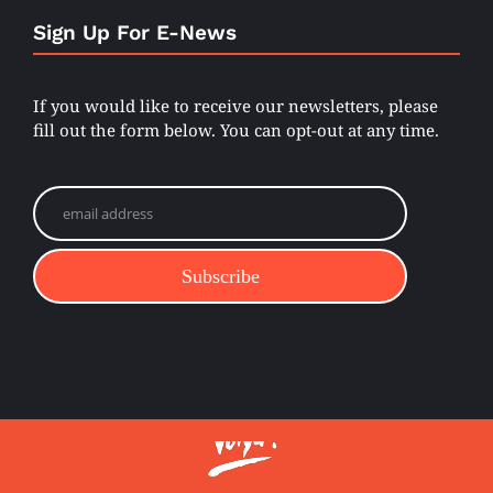
Sign Up For E-News
If you would like to receive our newsletters, please
fill out the form below. You can opt-out at any time.