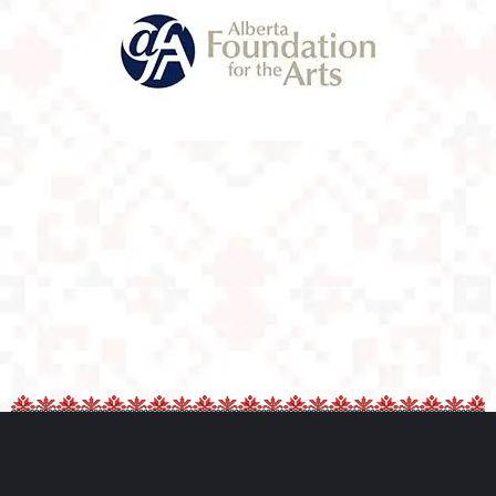
Alberta
Foundation For
The Arts