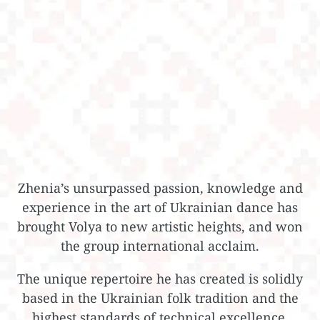
Zhenia’s unsurpassed passion, knowledge and
experience in the art of Ukrainian dance has
brought Volya to new artistic heights, and won
the group international acclaim.
The unique repertoire he has created is solidly
based in the Ukrainian folk tradition and the
highest standards of technical excellence,