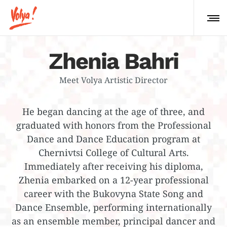
Zhenia Bahri
Meet Volya Artistic Director
He began dancing at the age of three, and
graduated with honors from the Professional
Dance and Dance Education program at
Chernivtsi College of Cultural Arts.
Immediately after receiving his diploma,
Zhenia embarked on a 12-year professional
career with the Bukovyna State Song and
Dance Ensemble, performing internationally
as an ensemble member, principal dancer and