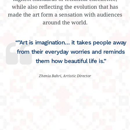
while also reflecting the evolution that has
made the art form a sensation with audiences
around the world.
“”Art is imagination… it takes people away
from their everyday worries and reminds
them how beautiful life is.”
Zhenia Bahri, Artistic Director