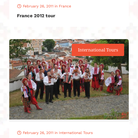
February 26, 2011
in
France
France 2012 tour
International Tours
February 26, 2011
in
International Tours