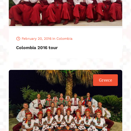
February 20, 2016
in
Colombia
Colombia 2016 tour
Greece