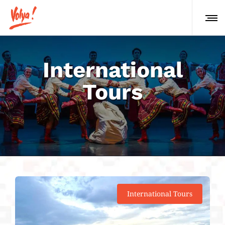
International
Tours
International Tours