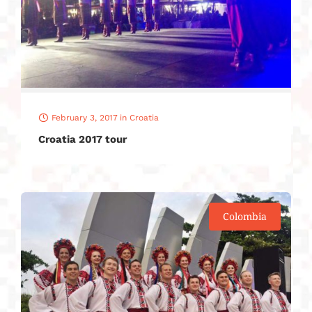
February 3, 2017
in
Croatia
Croatia 2017 tour
Colombia