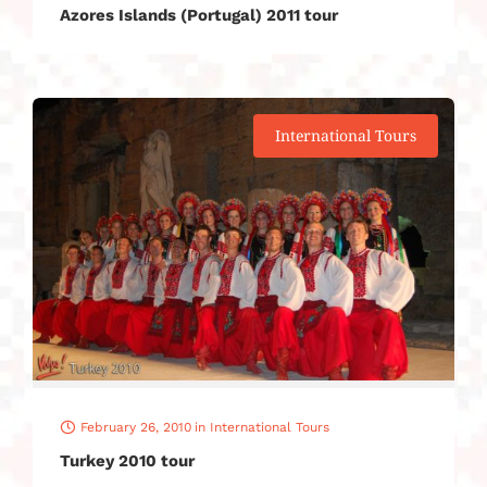
Azores Islands (Portugal) 2011 tour
International Tours
February 26, 2010
in
International Tours
Turkey 2010 tour