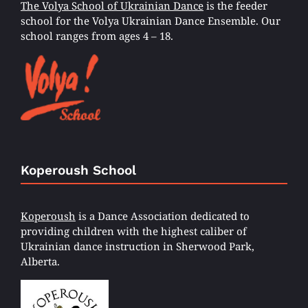
The Volya School of Ukrainian Dance
is the feeder
school for the Volya Ukrainian Dance Ensemble. Our
school ranges from ages 4 – 18.
Koperoush School
Koperoush
is a Dance Association dedicated to
providing children with the highest caliber of
Ukrainian dance instruction in Sherwood Park,
Alberta.