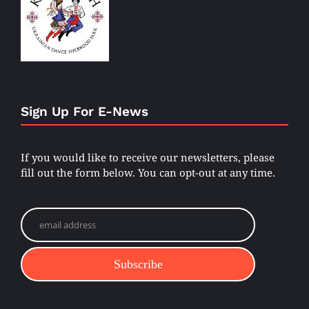
Sign Up For E-News
If you would like to receive our newsletters, please
fill out the form below. You can opt-out at any time.