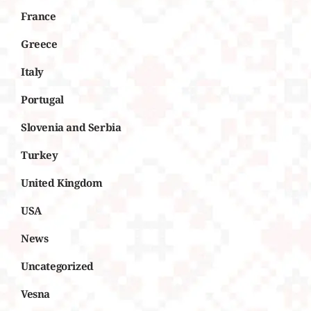
France
Greece
Italy
Portugal
Slovenia and Serbia
Turkey
United Kingdom
USA
News
Uncategorized
Vesna