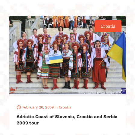
Croatia
February 26, 2009
in
Croatia
Adriatic Coast of Slovenia, Croatia and Serbia
2009 tour