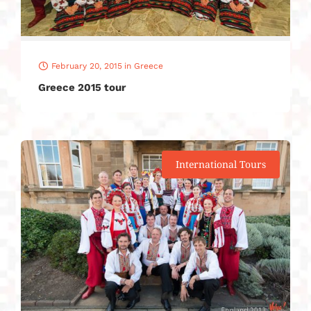
February 20, 2015
in
Greece
Greece 2015 tour
International Tours