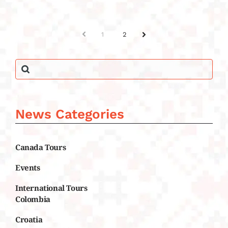
PREV
1
2
NEXT
News Categories
Canada Tours
Events
International Tours
Colombia
Croatia