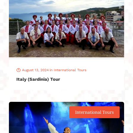
August 13, 2024
in
International Tours
Italy (Sardinia) Tour
International Tours