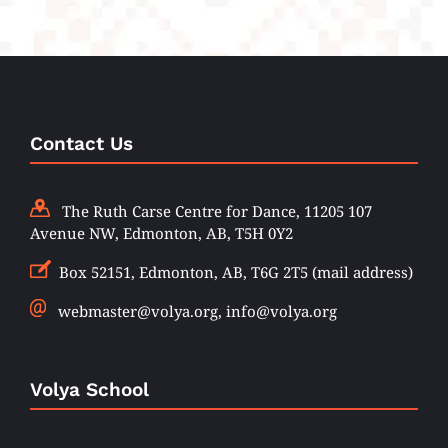
Contact Us
The Ruth Carse Centre for Dance, 11205 107
Avenue NW, Edmonton, AB, T5H 0Y2
Box 52151, Edmonton, AB, T6G 2T5 (mail address)
webmaster@volya.org, info@volya.org
Volya School