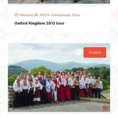
February 26, 2013
in
International Tours
United Kingdom 2013 tour
France