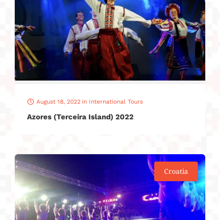
August 18, 2022
in
International Tours
Azores (Terceira Island) 2022
Croatia