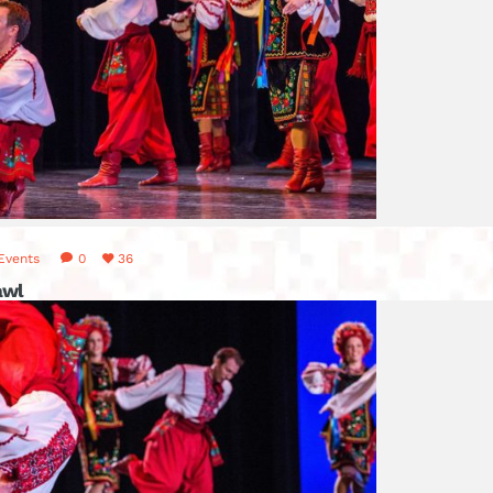
Events
0
36
awl