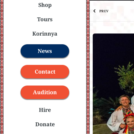
Shop
PREV
Tours
Korinnya
News
Contact
Audition
Hire
Donate