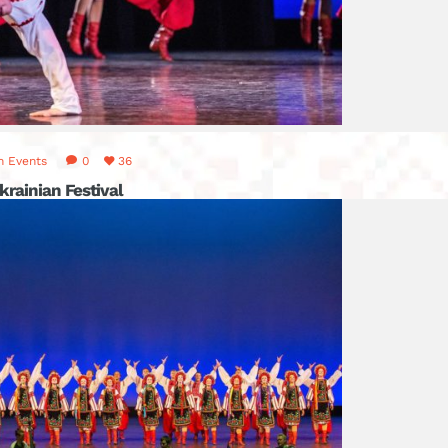
n
Events
0
36
krainian Festival