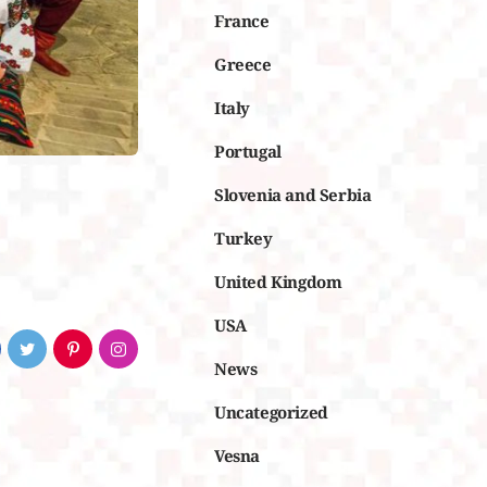
France
Greece
Italy
Portugal
Slovenia and Serbia
Turkey
United Kingdom
USA
News
Uncategorized
Vesna