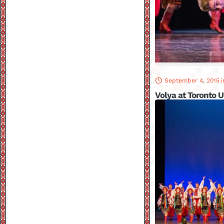
September 4, 2015
i
Volya at Toronto U