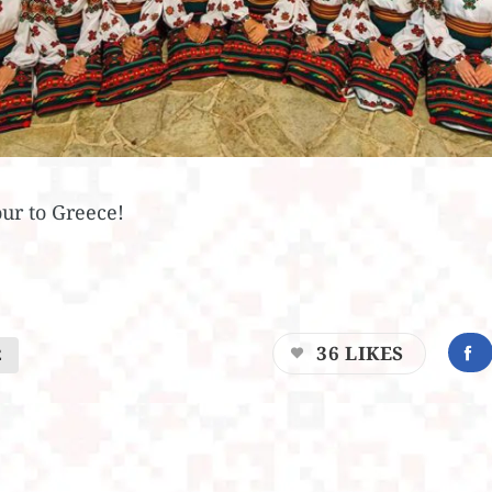
our to Greece!
36
LIKES
E