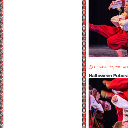
October 22, 2015
in
Halloween Pubcr