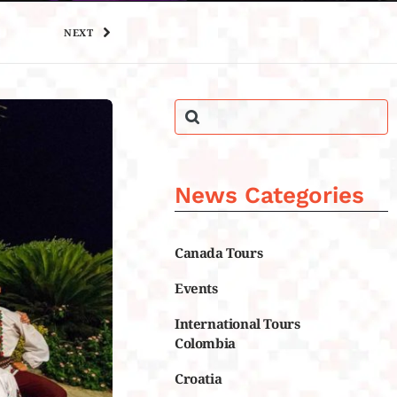
NEXT
News Categories
Canada Tours
Events
International Tours
Colombia
Croatia