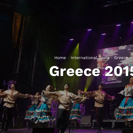
Home
International Tours
Greece
Greece 201