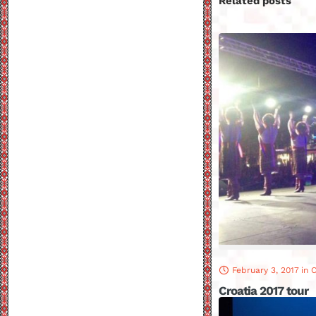
Related posts
February 3, 2017
in
C
Croatia 2017 tour