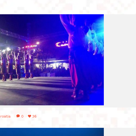
roatia
0
36