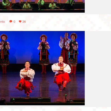
nts
0
36