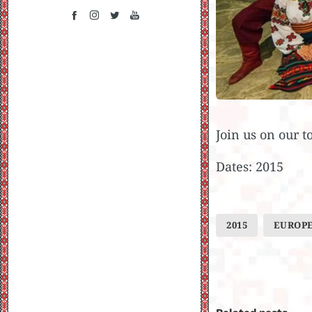
Join us on our t
Dates: 2015
2015
EUROP