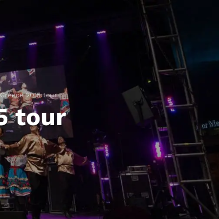
Greece 2015 tour
5 tour