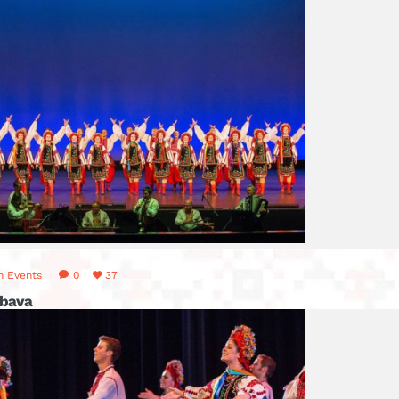
n
Events
0
37
abava