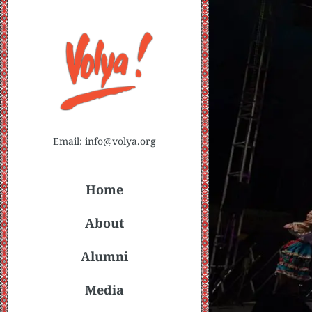
Email: info@volya.org
Home
About
Alumni
Media