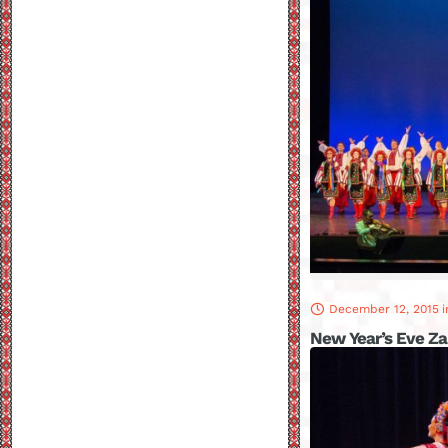
December 12, 2015
i
New Year’s Eve Z