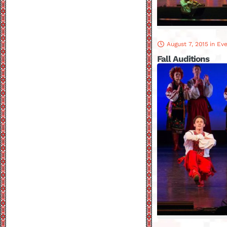
August 7, 2015
in
Eve
Fall Auditions