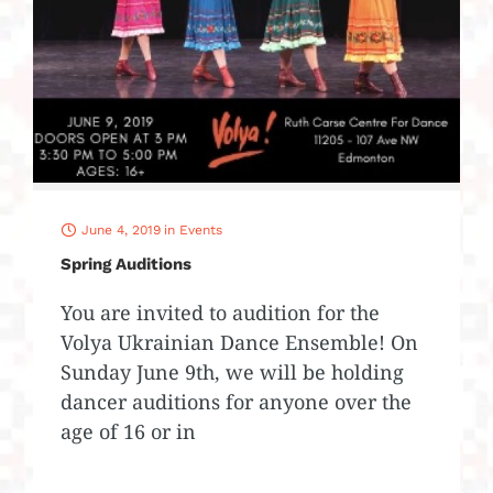
June 4, 2019
in
Events
Spring Auditions
You are invited to audition for the
Volya Ukrainian Dance Ensemble! On
Sunday June 9th, we will be holding
dancer auditions for anyone over the
age of 16 or in