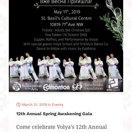
March 21, 2019
in
Events
12th Annual Spring Awakening Gala
Come celebrate Volya’s 12th Annual