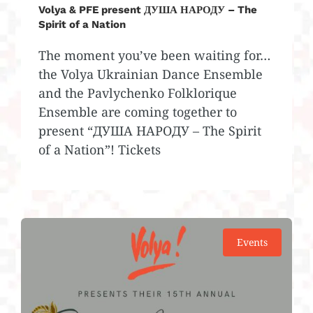
Volya & PFE present ДУША НАРОДУ – The
Spirit of a Nation
The moment you’ve been waiting for…
the Volya Ukrainian Dance Ensemble
and the Pavlychenko Folklorique
Ensemble are coming together to
present “ДУША НАРОДУ – The Spirit
of a Nation”! Tickets
Events