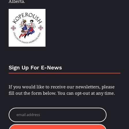
Alberta.
Sign Up For E-News
If you would like to receive our newsletters, please
fill out the form below. You can opt-out at any time.