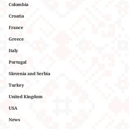
Colombia
Croatia
France
Greece
Italy
Portugal
Slovenia and Serbia
Turkey
United Kingdom
USA
News