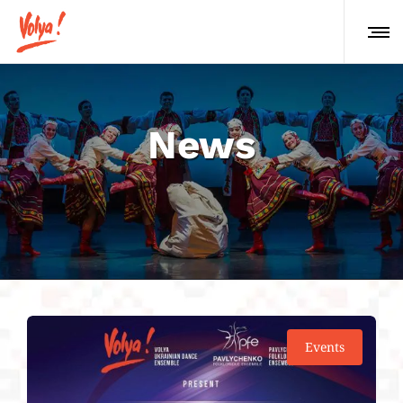
News
Events