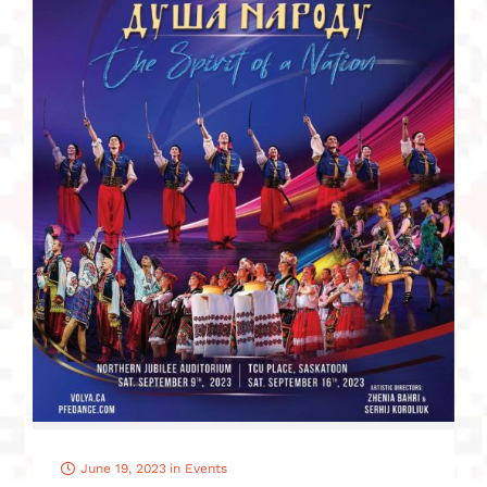
June 19, 2023
in
Events