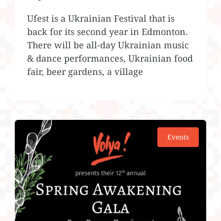
Ufest is a Ukrainian Festival that is
back for its second year in Edmonton.
There will be all-day Ukrainian music
& dance performances, Ukrainian food
fair, beer gardens, a village
Events