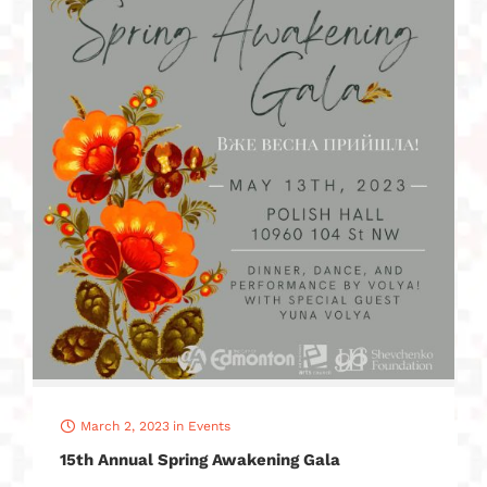
March 2, 2023
in
Events
15th Annual Spring Awakening Gala