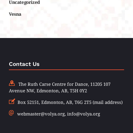
Uncategorized
Vesna
Contact Us
The Ruth Carse Centre for Dance, 11205 107
Avenue NW, Edmonton, AB, T5H 0Y2
Box 52151, Edmonton, AB, T6G 2T5 (mail address)
webmaster@volya.org, info@volya.org