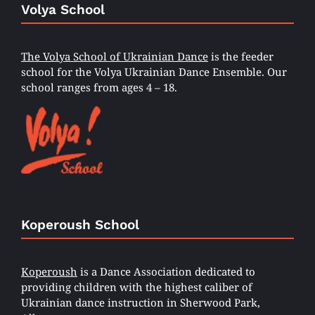
Volya School
The Volya School of Ukrainian Dance
is the feeder
school for the Volya Ukrainian Dance Ensemble. Our
school ranges from ages 4 – 18.
Koperoush School
Koperoush
is a Dance Association dedicated to
providing children with the highest caliber of
Ukrainian dance instruction in Sherwood Park,