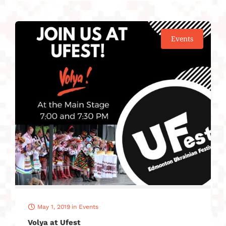
Events
May 1, 2019
in
Events
Volya at Ufest