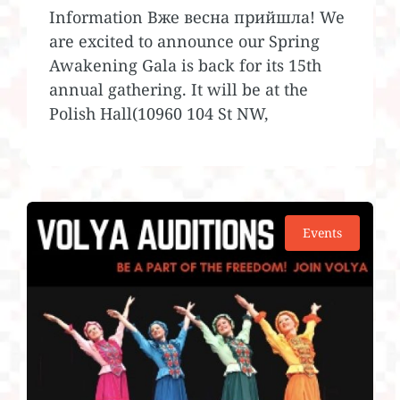
Information Вже весна прийшла! We
are excited to announce our Spring
Awakening Gala is back for its 15th
annual gathering. It will be at the
Polish Hall(10960 104 St NW,
Events