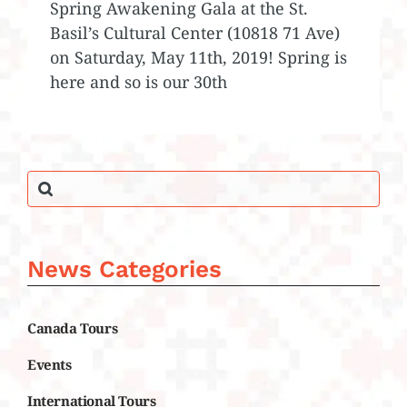
Spring Awakening Gala at the St.
Basil’s Cultural Center (10818 71 Ave)
on Saturday, May 11th, 2019! Spring is
here and so is our 30th
News Categories
Canada Tours
Events
International Tours