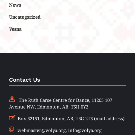
News
Uncategorized
Vesna
Contact Us
The Ruth Carse Centre for Dance, 11205 107
Avenue NW, Edmonton, AB, T5H 0Y2
Box 52151, Edmonton, AB, T6G 2T5 (mail address)
webmaster@volya.org, info@volya.org