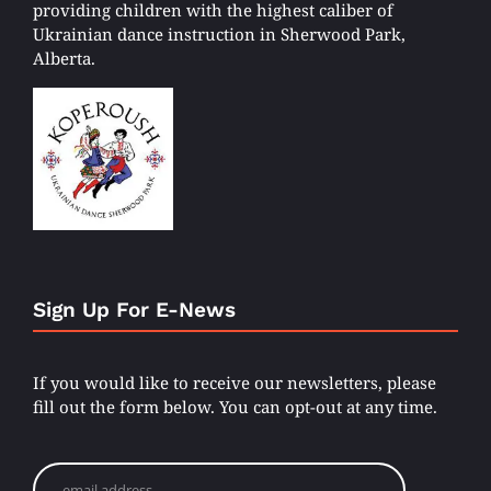
providing children with the highest caliber of
Ukrainian dance instruction in Sherwood Park,
Alberta.
Sign Up For E-News
If you would like to receive our newsletters, please
fill out the form below. You can opt-out at any time.