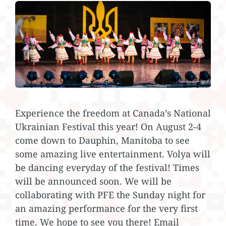
Experience the freedom at Canada’s National
Ukrainian Festival this year! On August 2-4
come down to Dauphin, Manitoba to see
some amazing live entertainment. Volya will
be dancing everyday of the festival! Times
will be announced soon. We will be
collaborating with PFE the Sunday night for
an amazing performance for the very first
time. We hope to see you there! Email