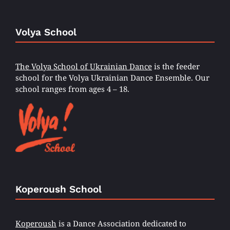
Volya School
The Volya School of Ukrainian Dance
is the feeder
school for the Volya Ukrainian Dance Ensemble. Our
school ranges from ages 4 – 18.
Koperoush School
Koperoush
is a Dance Association dedicated to