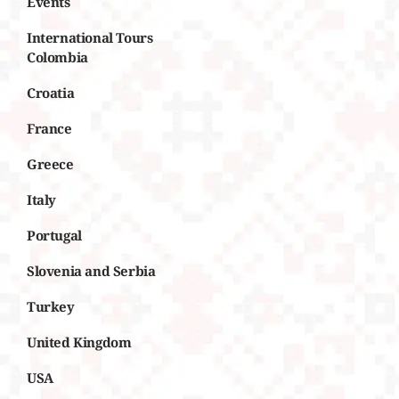
Events
International Tours
Colombia
Croatia
France
Greece
Italy
Portugal
Slovenia and Serbia
Turkey
United Kingdom
USA