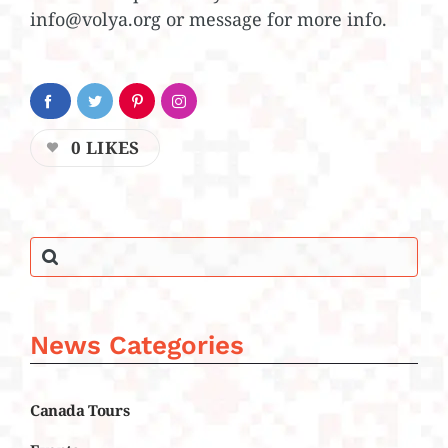
info@volya.org or message for more info.
0
LIKES
News Categories
Canada Tours