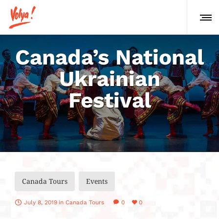
Canada’s National
Ukrainian
Festival
Canada Tours
Events
July 8, 2019
in
Canada Tours
0
0