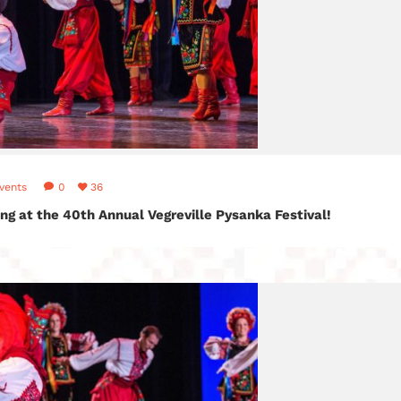
vents
0
36
ng at the 40th Annual Vegreville Pysanka Festival!