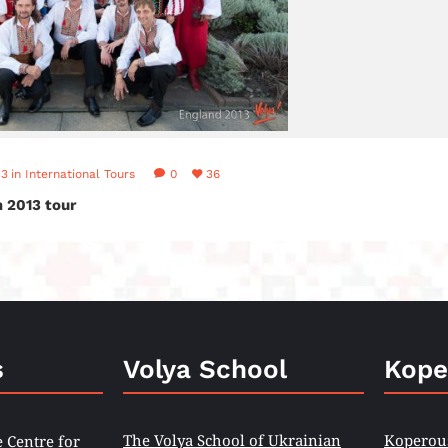
13
in
International Tours
0
36
 2013 tour
s
Volya School
Kope
The Volya School of Ukrainian
Koperou
 Centre for