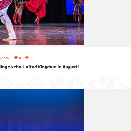
vents
0
36
lling to the United Kingdom in August!