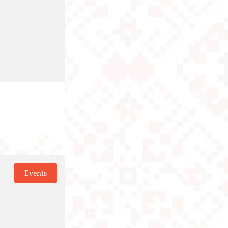
Events