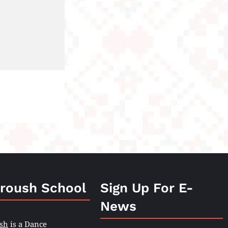
roush School
Sign Up For E-
News
sh
is a Dance