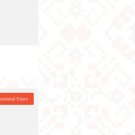
national Tours