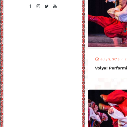
July 9, 2013
in
E
Volya! Performi