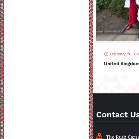
February 26, 20
United Kingdom
Contact U
The Ruth Carse