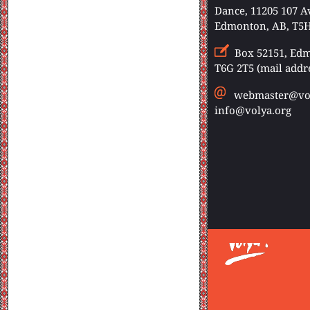
Dance, 11205 107 
Edmonton, AB, T5H
Box 52151, Edm
T6G 2T5 (mail addr
webmaster@vol
info@volya.org