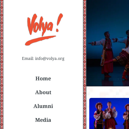
Email: info@volya.org
Home
About
Alumni
Media