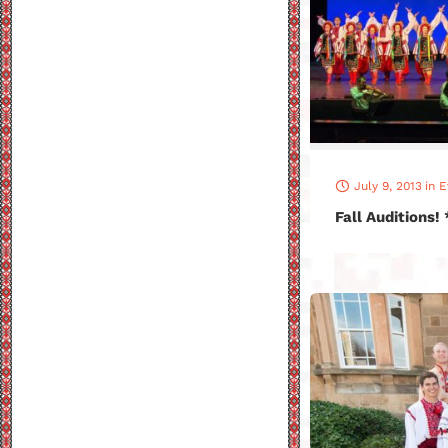
July 9, 2013
in
E
Fall Auditions