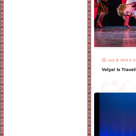
July 9, 2013
in
E
Volya! is Trave