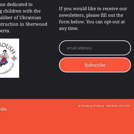
ion dedicated to
If you would like to receive our
g children with the
newsletters, please fill out the
caliber of Ukrainian
form below. You can opt-out at
struction in Sherwood
any time.
erta.
e Ensemble.
Privacy Policy
Terms Of Use
edia