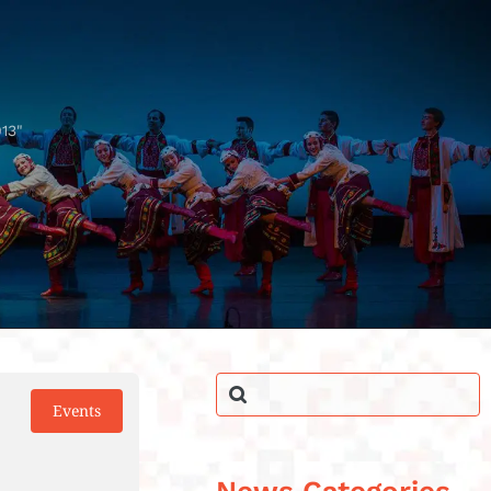
13"
Events