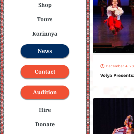
Shop
Tours
Korinnya
News
December 4, 20
Contact
Volya Presents
Audition
Hire
Donate