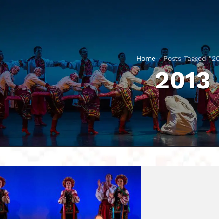
Home
Posts Tagged "20
2013