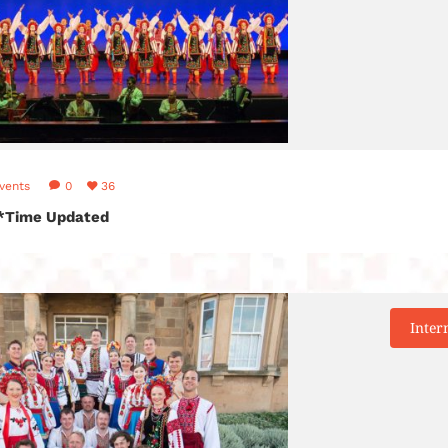
vents
0
36
! *Time Updated
Inter