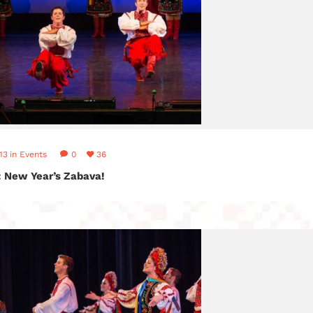
13
in
Events
0
36
: New Year’s Zabava!