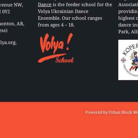
Dance
is the feeder school for the
Associat
Avenue NW,
Volya Ukrainian Dance
providin
 0Y2
Ensemble. Our school ranges
highest 
onton, AB,
from ages 4 – 18.
dance in
ess)
Park, Alb
ya.org,
© Copyright
Volya Ukrainian Danc
Powered by
Urban Block M