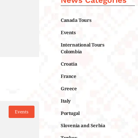
News Categories
Canada Tours
Events
International Tours
Colombia
Croatia
France
Greece
Italy
Events
Portugal
Slovenia and Serbia
Turkey