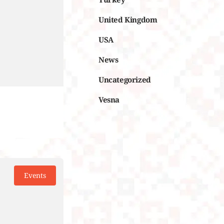
United Kingdom
USA
News
Uncategorized
Vesna
Events