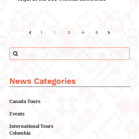
1
2
3
4
5
PREV
NEXT
News Categories
Canada Tours
Events
International Tours
Colombia