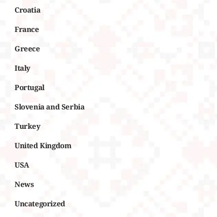
Croatia
France
Greece
Italy
Portugal
Slovenia and Serbia
Turkey
United Kingdom
USA
News
Uncategorized