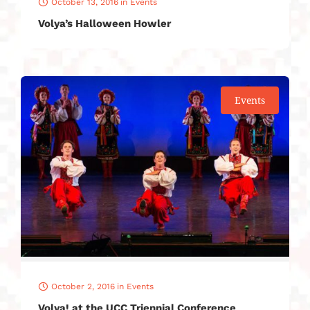
October 13, 2016
in
Events
Volya’s Halloween Howler
Events
October 2, 2016
in
Events
Volya! at the UCC Triennial Conference