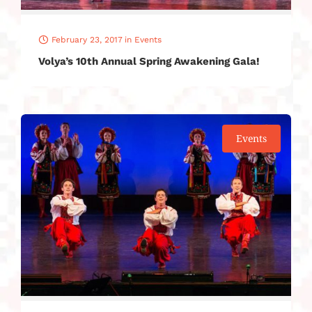
February 23, 2017
in
Events
Volya’s 10th Annual Spring Awakening Gala!
Events