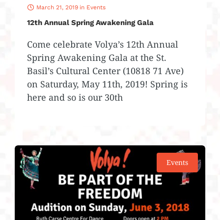
March 21, 2019
in
Events
12th Annual Spring Awakening Gala
Come celebrate Volya’s 12th Annual
Spring Awakening Gala at the St.
Basil’s Cultural Center (10818 71 Ave)
on Saturday, May 11th, 2019! Spring is
here and so is our 30th
Events