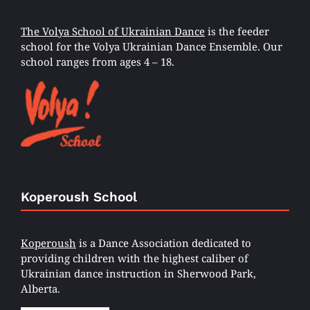
The Volya School of Ukrainian Dance
is the feeder
school for the Volya Ukrainian Dance Ensemble. Our
school ranges from ages 4 – 18.
Koperoush School
Koperoush
is a Dance Association dedicated to
providing children with the highest caliber of
Ukrainian dance instruction in Sherwood Park,
Alberta.