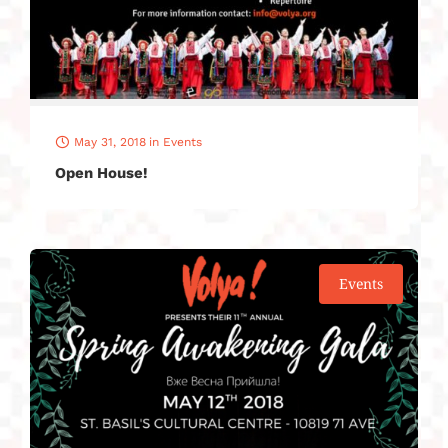
May 31, 2018
in
Events
Open House!
Events