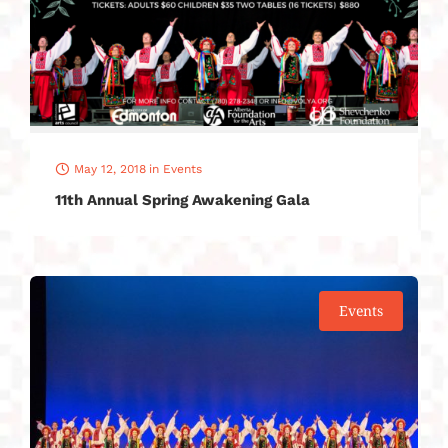
May 12, 2018
in
Events
11th Annual Spring Awakening Gala
Events