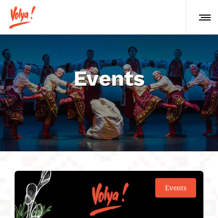
Events
Events