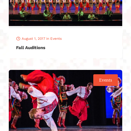
August 1, 2017
in
Events
Fall Auditions
Events