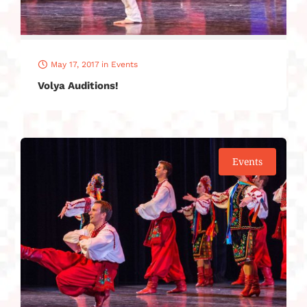
May 17, 2017
in
Events
Volya Auditions!
Events