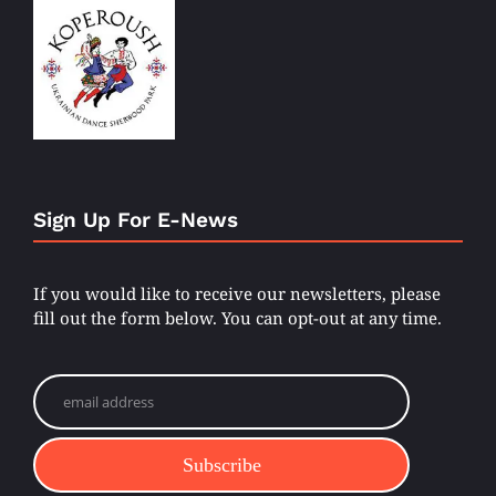
Sign Up For E-News
If you would like to receive our newsletters, please
fill out the form below. You can opt-out at any time.