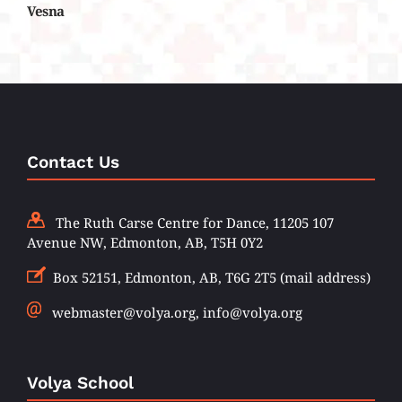
Vesna
Contact Us
The Ruth Carse Centre for Dance, 11205 107
Avenue NW, Edmonton, AB, T5H 0Y2
Box 52151, Edmonton, AB, T6G 2T5 (mail address)
webmaster@volya.org, info@volya.org
Volya School