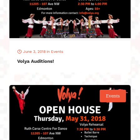
June 3, 2018
in
Events
Volya Auditions!
Events