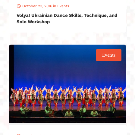
October 23, 2016
in
Events
Volya! Ukrainian Dance Skills, Technique, and
Solo Workshop
Events