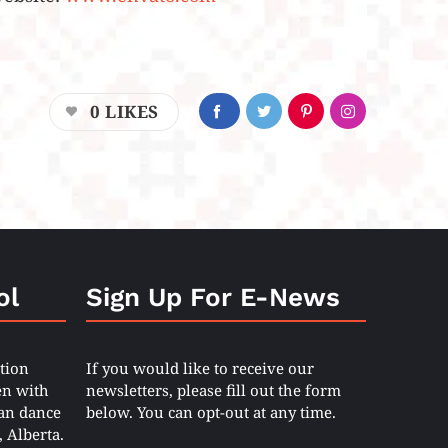
0
LIKES
ol
Sign Up For E-News
tion
If you would like to receive our
en with
newsletters, please fill out the form
ian dance
below. You can opt-out at any time.
 Alberta.