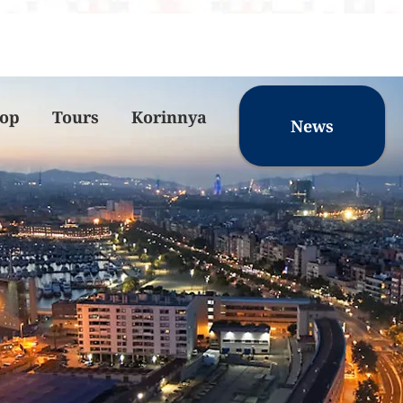
op
Tours
Korinnya
News