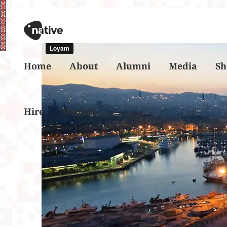
Home
About
Alumni
Media
Sh
Hire
Donate