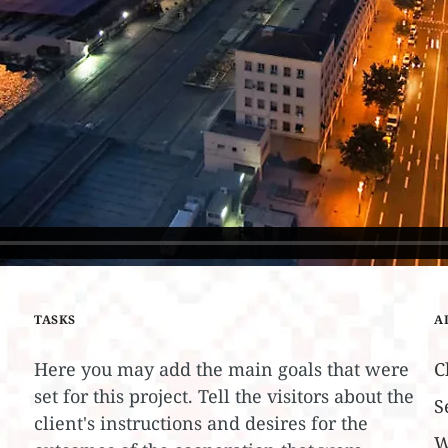
TASKS
A
Here you may add the main goals that were
C
set for this project. Tell the visitors about the
S
client's instructions and desires for the
W