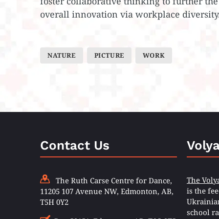
foster collaborative thinking to further the
overall innovation via workplace diversity
NATURE
PICTURE
WORK
Contact Us
Voly
The Voly
The Ruth Carse Centre for Dance,
is the fe
11205 107 Avenue NW, Edmonton, AB,
Ukrainia
T5H 0Y2
school ra