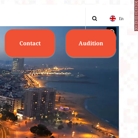
En
Contact
Audition