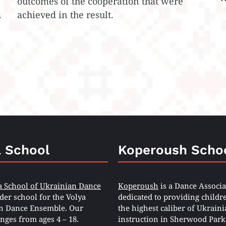
outcomes of the cooperation that were
.
achieved in the result.
a School
Koperoush Scho
a School of Ukrainian Dance
Koperoush
is a Dance Associa
eder school for the Volya
dedicated to providing childr
n Dance Ensemble. Our
the highest caliber of Ukrain
nges from ages 4 – 18.
instruction in Sherwood Park,