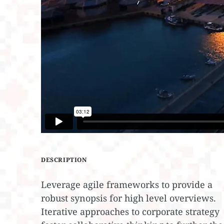
DESCRIPTION
Leverage agile frameworks to provide a
robust synopsis for high level overviews.
Iterative approaches to corporate strategy