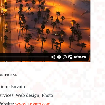
DDITIONAL
lient:
Envato
ervices:
Web design, Photo
ebsite:
www.envato.com